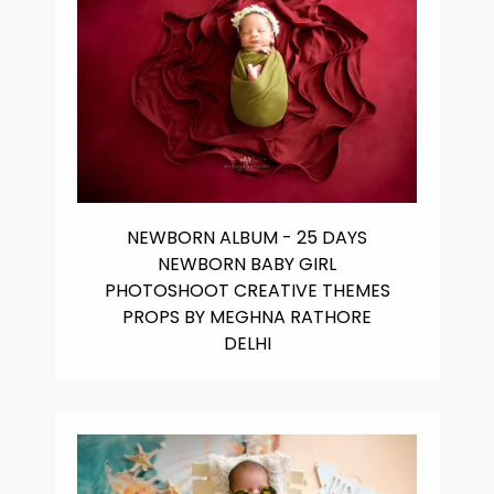
NEWBORN ALBUM - 25 DAYS
NEWBORN BABY GIRL
PHOTOSHOOT CREATIVE THEMES
PROPS BY MEGHNA RATHORE
DELHI