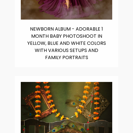
NEWBORN ALBUM - ADORABLE 1
MONTH BABY PHOTOSHOOT IN
YELLOW, BLUE AND WHITE COLORS
WITH VARIOUS SETUPS AND
FAMILY PORTRAITS