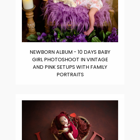
NEWBORN ALBUM - 10 DAYS BABY
GIRL PHOTOSHOOT IN VINTAGE
AND PINK SETUPS WITH FAMILY
PORTRAITS