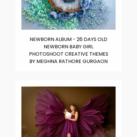
NEWBORN ALBUM - 26 DAYS OLD
NEWBORN BABY GIRL
PHOTOSHOOT CREATIVE THEMES
BY MEGHNA RATHORE GURGAON