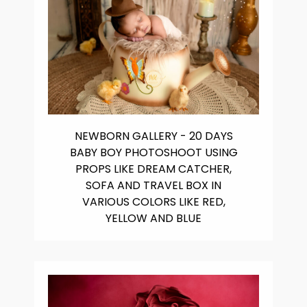
NEWBORN GALLERY - 20 DAYS
BABY BOY PHOTOSHOOT USING
PROPS LIKE DREAM CATCHER,
SOFA AND TRAVEL BOX IN
VARIOUS COLORS LIKE RED,
YELLOW AND BLUE