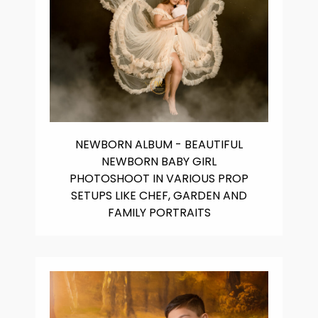
NEWBORN ALBUM - BEAUTIFUL
NEWBORN BABY GIRL
PHOTOSHOOT IN VARIOUS PROP
SETUPS LIKE CHEF, GARDEN AND
FAMILY PORTRAITS