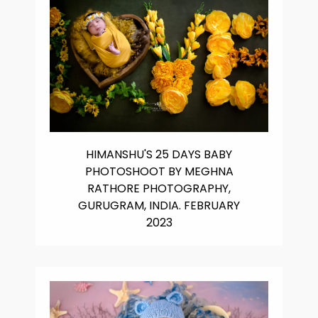
HIMANSHU'S 25 DAYS BABY
PHOTOSHOOT BY MEGHNA
RATHORE PHOTOGRAPHY,
GURUGRAM, INDIA. FEBRUARY
2023