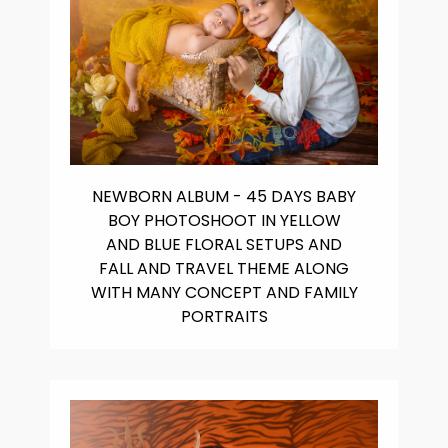
NEWBORN ALBUM - 45 DAYS BABY
BOY PHOTOSHOOT IN YELLOW
AND BLUE FLORAL SETUPS AND
FALL AND TRAVEL THEME ALONG
WITH MANY CONCEPT AND FAMILY
PORTRAITS