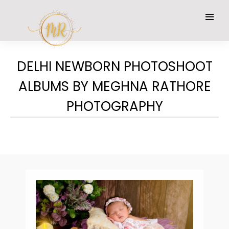
DELHI NEWBORN PHOTOSHOOT
ALBUMS BY MEGHNA RATHORE
PHOTOGRAPHY