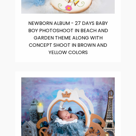
NEWBORN ALBUM - 27 DAYS BABY
BOY PHOTOSHOOT IN BEACH AND
GARDEN THEME ALONG WITH
CONCEPT SHOOT IN BROWN AND
YELLOW COLORS