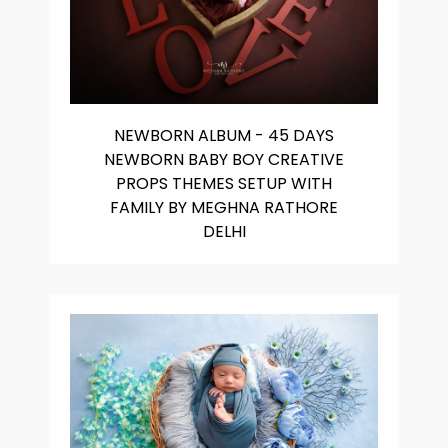
NEWBORN ALBUM - 45 DAYS
NEWBORN BABY BOY CREATIVE
PROPS THEMES SETUP WITH
FAMILY BY MEGHNA RATHORE
DELHI