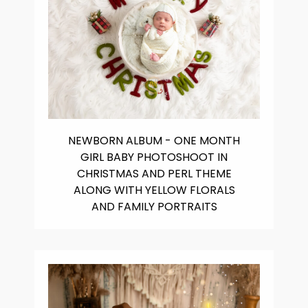
NEWBORN ALBUM - ONE MONTH
GIRL BABY PHOTOSHOOT IN
CHRISTMAS AND PERL THEME
ALONG WITH YELLOW FLORALS
AND FAMILY PORTRAITS