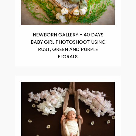
NEWBORN GALLERY - 40 DAYS
BABY GIRL PHOTOSHOOT USING
RUST, GREEN AND PURPLE
FLORALS.