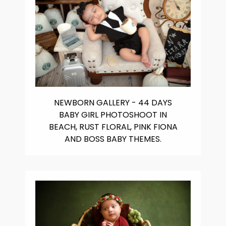
NEWBORN GALLERY - 44 DAYS
BABY GIRL PHOTOSHOOT IN
BEACH, RUST FLORAL, PINK FIONA
AND BOSS BABY THEMES.