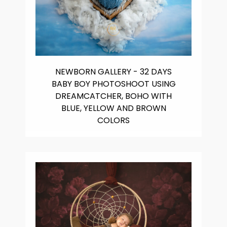
NEWBORN GALLERY - 32 DAYS
BABY BOY PHOTOSHOOT USING
DREAMCATCHER, BOHO WITH
BLUE, YELLOW AND BROWN
COLORS