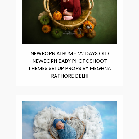
NEWBORN ALBUM - 22 DAYS OLD
NEWBORN BABY PHOTOSHOOT
THEMES SETUP PROPS BY MEGHNA
RATHORE DELHI