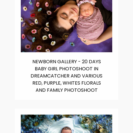
NEWBORN GALLERY - 20 DAYS
BABY GIRL PHOTOSHOOT IN
DREAMCATCHER AND VARIOUS
RED, PURPLE, WHITES FLORALS
AND FAMILY PHOTOSHOOT