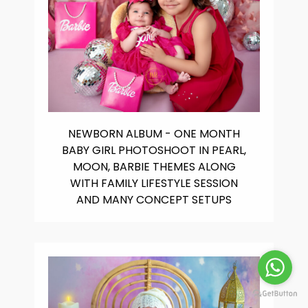
NEWBORN ALBUM - ONE MONTH
BABY GIRL PHOTOSHOOT IN PEARL,
MOON, BARBIE THEMES ALONG
WITH FAMILY LIFESTYLE SESSION
AND MANY CONCEPT SETUPS