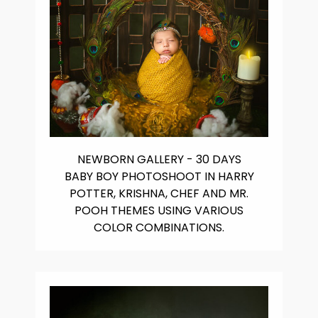
NEWBORN GALLERY - 30 DAYS
BABY BOY PHOTOSHOOT IN HARRY
POTTER, KRISHNA, CHEF AND MR.
POOH THEMES USING VARIOUS
COLOR COMBINATIONS.