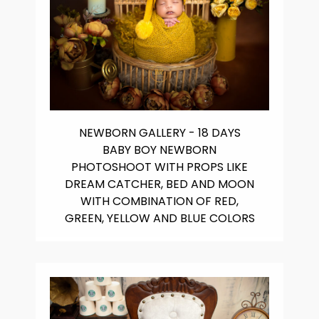
NEWBORN GALLERY - 18 DAYS
BABY BOY NEWBORN
PHOTOSHOOT WITH PROPS LIKE
DREAM CATCHER, BED AND MOON
WITH COMBINATION OF RED,
GREEN, YELLOW AND BLUE COLORS