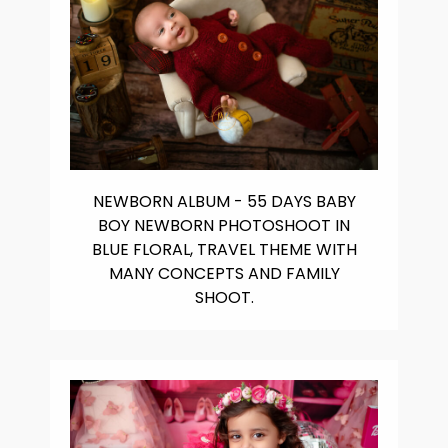
NEWBORN ALBUM - 55 DAYS BABY
BOY NEWBORN PHOTOSHOOT IN
BLUE FLORAL, TRAVEL THEME WITH
MANY CONCEPTS AND FAMILY
SHOOT.