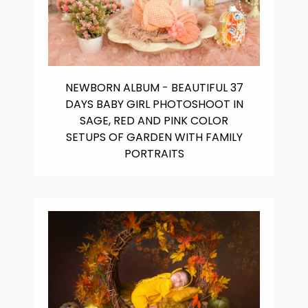
NEWBORN ALBUM - BEAUTIFUL 37
DAYS BABY GIRL PHOTOSHOOT IN
SAGE, RED AND PINK COLOR
SETUPS OF GARDEN WITH FAMILY
PORTRAITS