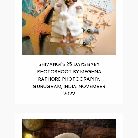
SHIVANGI'S 25 DAYS BABY
PHOTOSHOOT BY MEGHNA
RATHORE PHOTOGRAPHY,
GURUGRAM, INDIA. NOVEMBER
2022