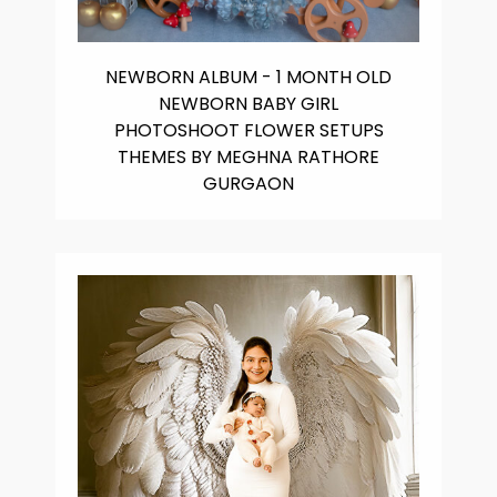
NEWBORN ALBUM - 1 MONTH OLD
NEWBORN BABY GIRL
PHOTOSHOOT FLOWER SETUPS
THEMES BY MEGHNA RATHORE
GURGAON