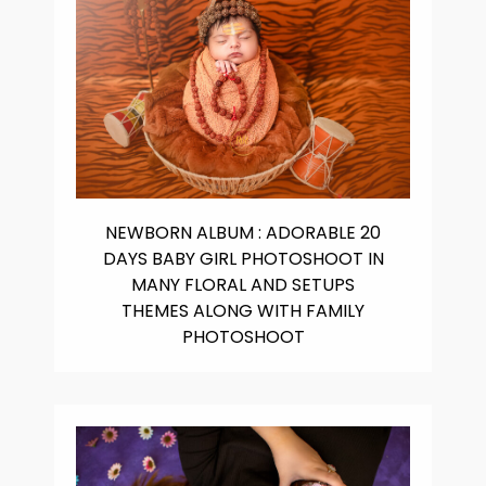
NEWBORN ALBUM : ADORABLE 20
DAYS BABY GIRL PHOTOSHOOT IN
MANY FLORAL AND SETUPS
THEMES ALONG WITH FAMILY
PHOTOSHOOT