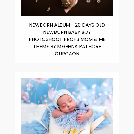
NEWBORN ALBUM - 20 DAYS OLD
NEWBORN BABY BOY
PHOTOSHOOT PROPS MOM & ME
THEME BY MEGHNA RATHORE
GURGAON