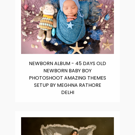
NEWBORN ALBUM - 45 DAYS OLD
NEWBORN BABY BOY
PHOTOSHOOT AMAZING THEMES
SETUP BY MEGHNA RATHORE
DELHI