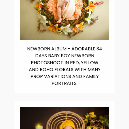
NEWBORN ALBUM - ADORABLE 34
DAYS BABY BOY NEWBORN
PHOTOSHOOT IN RED, YELLOW
AND BOHO FLORALS WITH MANY
PROP VARIATIONS AND FAMILY
PORTRAITS.