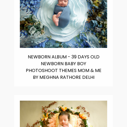
NEWBORN ALBUM - 39 DAYS OLD
NEWBORN BABY BOY
PHOTOSHOOT THEMES MOM & ME
BY MEGHNA RATHORE DELHI