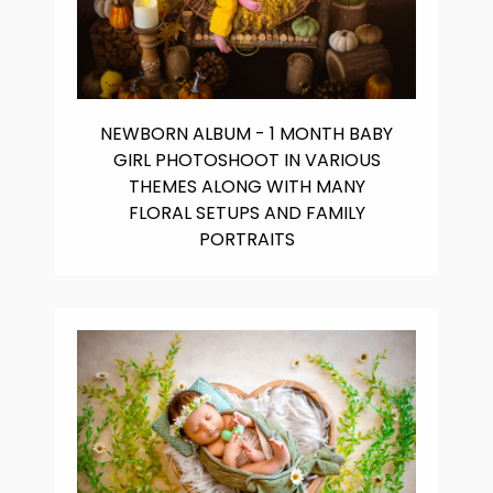
NEWBORN ALBUM - 1 MONTH BABY
GIRL PHOTOSHOOT IN VARIOUS
THEMES ALONG WITH MANY
FLORAL SETUPS AND FAMILY
PORTRAITS