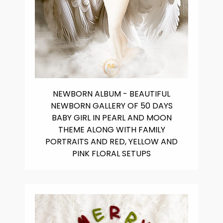
NEWBORN ALBUM - BEAUTIFUL
NEWBORN GALLERY OF 50 DAYS
BABY GIRL IN PEARL AND MOON
THEME ALONG WITH FAMILY
PORTRAITS AND RED, YELLOW AND
PINK FLORAL SETUPS