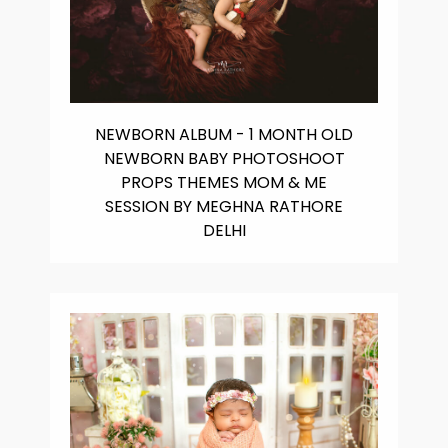
NEWBORN ALBUM - 1 MONTH OLD
NEWBORN BABY PHOTOSHOOT
PROPS THEMES MOM & ME
SESSION BY MEGHNA RATHORE
DELHI