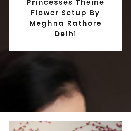
Princesses Theme
Flower Setup By
Meghna Rathore
Delhi