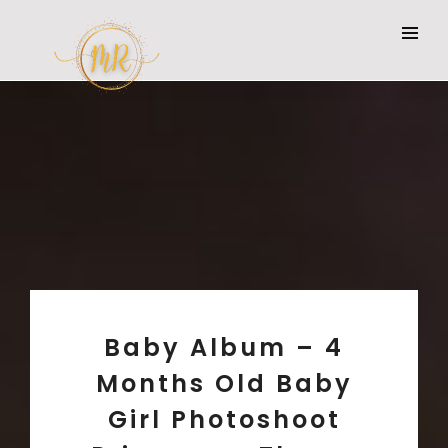
Baby Album – 4
Months Old Baby
Girl Photoshoot