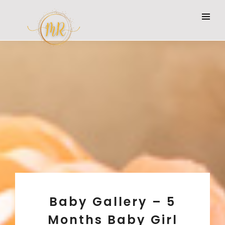
Baby Gallery – 5
Months Baby Girl