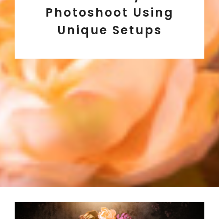
Photoshoot Using
Unique Setups