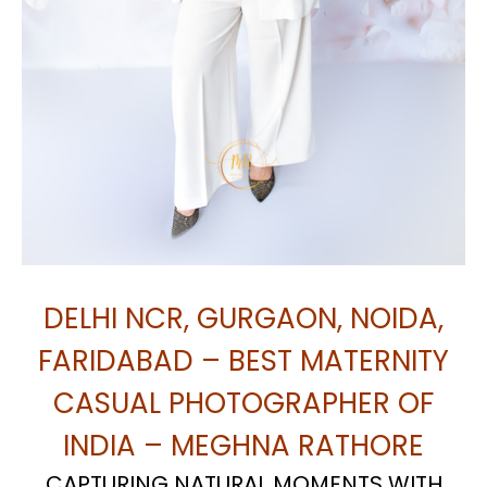
DELHI NCR, GURGAON, NOIDA,
FARIDABAD – BEST MATERNITY
CASUAL PHOTOGRAPHER OF
INDIA – MEGHNA RATHORE
CAPTURING NATURAL MOMENTS WITH