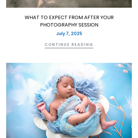
WHAT TO EXPECT FROM AFTER YOUR
PHOTOGRAPHY SESSION
July 7, 2025
CONTINUE READING