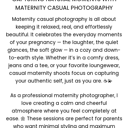
MATERNITY CASUAL PHOTOGRAPHY
Maternity casual photography is all about
keeping it relaxed, real, and effortlessly
beautiful. It celebrates the everyday moments
of your pregnancy — the laughter, the quiet
glances, the soft glow — in a cozy and down-
to-earth style. Whether it’s in a comfy dress,
jeans and a tee, or your favorite loungewear,
casual maternity shoots focus on capturing
your authentic self, just as you are. ☕💫
As a professional maternity photographer, I
love creating a calm and cheerful
atmosphere where you feel completely at
ease. 🌼 These sessions are perfect for parents
who want minimal styling and maximum