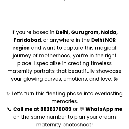
If you’re based in
Delhi, Gurugram, Noida,
Faridabad
, or anywhere in the
Delhi NCR
region
and want to capture this magical
journey of motherhood, you’re in the right
place. I specialize in creating timeless
maternity portraits that beautifully showcase
your glowing curves, emotions, and love. 💫
✨ Let’s turn this fleeting phase into everlasting
memories.
📞
Call me at 8826276089
or 💬
WhatsApp me
on the same number to plan your dream
maternity photoshoot!