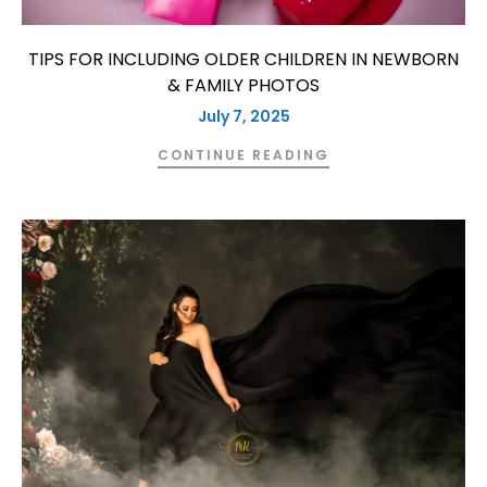
TIPS FOR INCLUDING OLDER CHILDREN IN NEWBORN
& FAMILY PHOTOS
July 7, 2025
CONTINUE READING