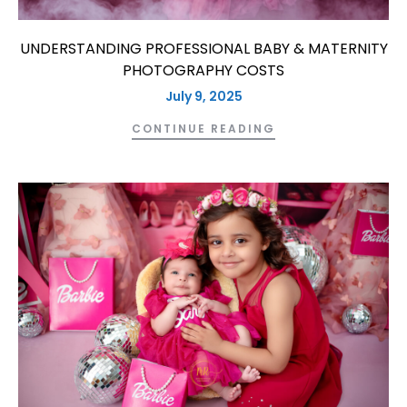
UNDERSTANDING PROFESSIONAL BABY & MATERNITY
PHOTOGRAPHY COSTS
July 9, 2025
CONTINUE READING