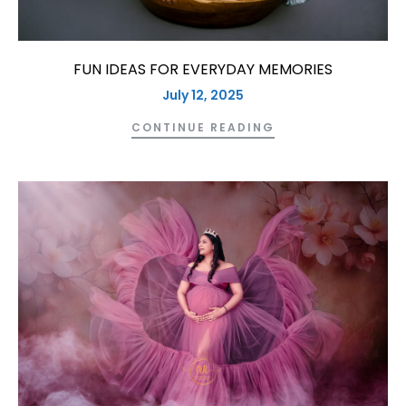
FUN IDEAS FOR EVERYDAY MEMORIES
July 12, 2025
CONTINUE READING