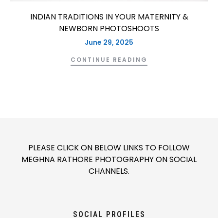
INDIAN TRADITIONS IN YOUR MATERNITY &
NEWBORN PHOTOSHOOTS
June 29, 2025
CONTINUE READING
PLEASE CLICK ON BELOW LINKS TO FOLLOW
MEGHNA RATHORE PHOTOGRAPHY ON SOCIAL
CHANNELS.
SOCIAL PROFILES