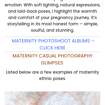
emotion. With soft lighting, natural expressions,
and laid-back poses, I highlight the warmth
and comfort of your pregnancy journey. It’s
storytelling in its most honest form — simple,
soulful, and stunning.
MATERNITY PHOTOSHOOT ALBUMS –
CLICK HERE
MATERNITY CASUAL PHOTOGRAPHY
GLIMPSES
Listed below are a few examples of maternity
ethnic poses.