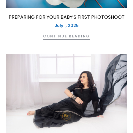
PREPARING FOR YOUR BABY’S FIRST PHOTOSHOOT
July 1, 2025
CONTINUE READING