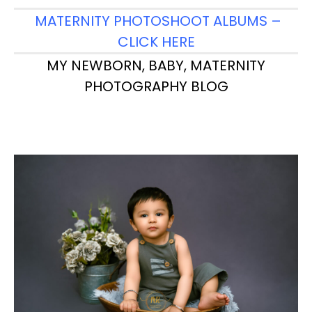
MATERNITY PHOTOSHOOT ALBUMS –
CLICK HERE
MY NEWBORN, BABY, MATERNITY
PHOTOGRAPHY BLOG