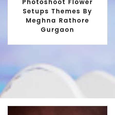
Photoshoot Flower
Setups Themes By
Meghna Rathore
Gurgaon