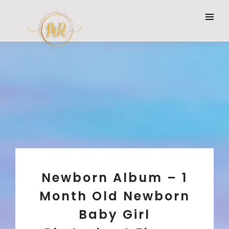
Newborn Album – 1
Month Old Newborn
Baby Girl