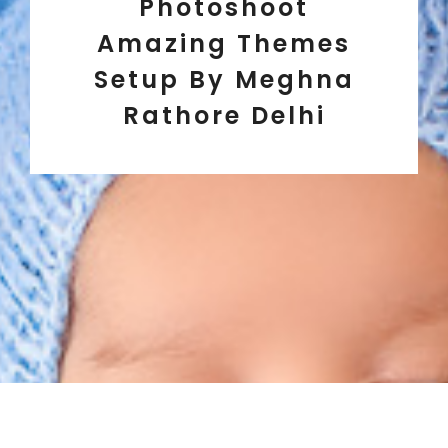
Photoshoot
Amazing Themes
Setup By Meghna
Rathore Delhi