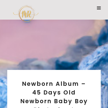
Newborn Album –
45 Days Old
Newborn Baby Boy