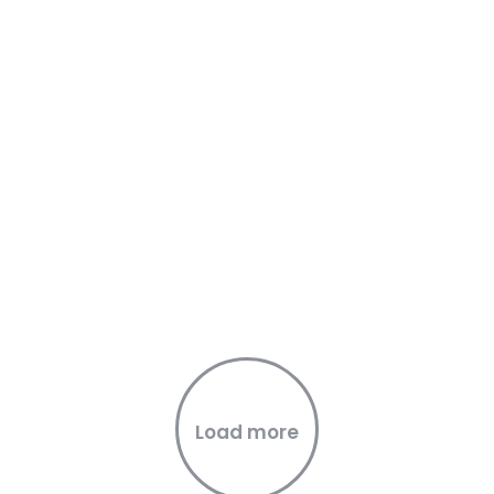
Load more