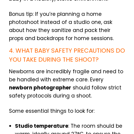
Bonus tip: If you’re planning a home
photoshoot instead of a studio one, ask
about how they sanitize and pack their
props and backdrops for home sessions.
4. WHAT BABY SAFETY PRECAUTIONS DO
YOU TAKE DURING THE SHOOT?
Newborns are incredibly fragile and need to
be handled with extreme care. Every
newborn photographer
should follow strict
safety protocols during a shoot.
Some essential things to look for:
Studio temperature
: The room should be