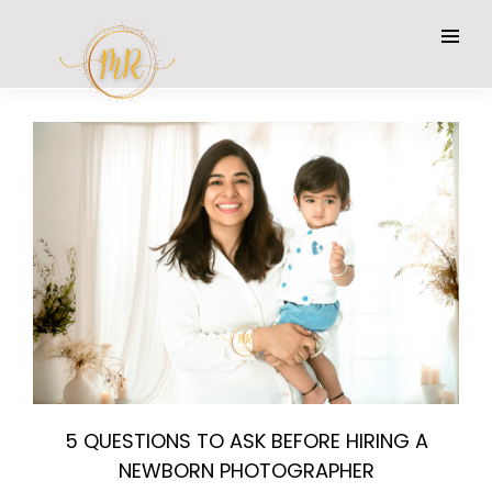
5 QUESTIONS TO ASK BEFORE HIRING A
NEWBORN PHOTOGRAPHER