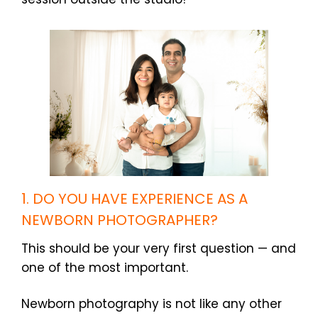
1. DO YOU HAVE EXPERIENCE AS A
NEWBORN PHOTOGRAPHER?
This should be your very first question — and
one of the most important.
Newborn photography is not like any other