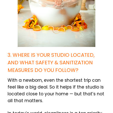
3. WHERE IS YOUR STUDIO LOCATED,
AND WHAT SAFETY & SANITIZATION
MEASURES DO YOU FOLLOW?
With a newborn, even the shortest trip can
feel like a big deal. So it helps if the studio is
located close to your home — but that’s not
all that matters.