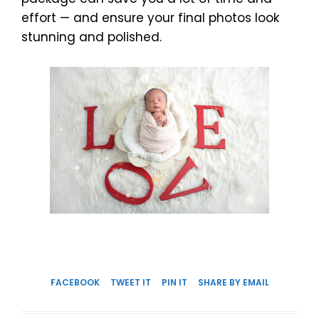
effort — and ensure your final photos look
stunning and polished.
FACEBOOK
TWEET IT
PIN IT
SHARE BY EMAIL