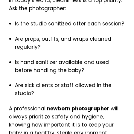
In today’s world, cleanliness is a top priority.
Ask the photographer:
Is the studio sanitized after each session?
Are props, outfits, and wraps cleaned
regularly?
Is hand sanitizer available and used
before handling the baby?
Are sick clients or staff allowed in the
studio?
A professional
newborn photographer
will
always prioritize safety and hygiene,
knowing how important it is to keep your
baby in a healthy, sterile environment.