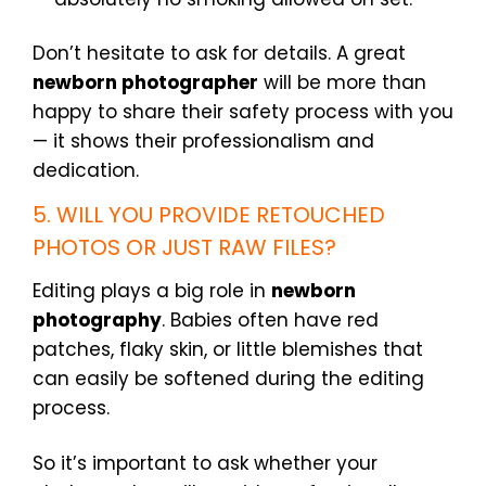
Don’t hesitate to ask for details. A great
newborn photographer
will be more than
happy to share their safety process with you
— it shows their professionalism and
dedication.
5. WILL YOU PROVIDE RETOUCHED
PHOTOS OR JUST RAW FILES?
Editing plays a big role in
newborn
photography
. Babies often have red
patches, flaky skin, or little blemishes that
can easily be softened during the editing
process.
So it’s important to ask whether your