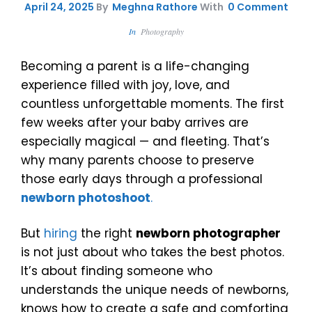
April 24, 2025
By
Meghna Rathore
With
0 Comment
In
Photography
Becoming a parent is a life-changing
experience filled with joy, love, and
countless unforgettable moments. The first
few weeks after your baby arrives are
especially magical — and fleeting. That’s
why many parents choose to preserve
those early days through a professional
newborn photoshoot
.
But
hiring
the right
newborn photographer
is not just about who takes the best photos.
It’s about finding someone who
understands the unique needs of newborns,
knows how to create a safe and comforting