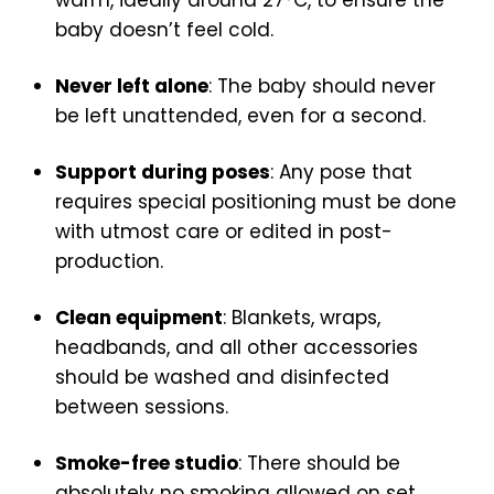
warm, ideally around 27°C, to ensure the
baby doesn’t feel cold.
Never left alone
: The baby should never
be left unattended, even for a second.
Support during poses
: Any pose that
requires special positioning must be done
with utmost care or edited in post-
production.
Clean equipment
: Blankets, wraps,
headbands, and all other accessories
should be washed and disinfected
between sessions.
Smoke-free studio
: There should be
absolutely no smoking allowed on set.