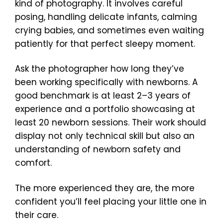
kind of photography. It involves careful
posing, handling delicate infants, calming
crying babies, and sometimes even waiting
patiently for that perfect sleepy moment.
Ask the photographer how long they’ve
been working specifically with newborns. A
good benchmark is at least 2–3 years of
experience and a portfolio showcasing at
least 20 newborn sessions. Their work should
display not only technical skill but also an
understanding of newborn safety and
comfort.
The more experienced they are, the more
confident you’ll feel placing your little one in
their care.