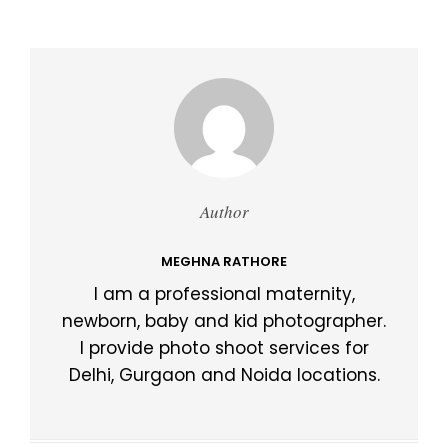
Author
MEGHNA RATHORE
I am a professional maternity,
newborn, baby and kid photographer.
I provide photo shoot services for
Delhi, Gurgaon and Noida locations.