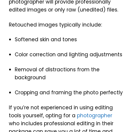
photographer will provide professionally
edited images or only raw (unedited) files.
Retouched images typically include:
Softened skin and tones
Color correction and lighting adjustments
Removal of distractions from the
background
Cropping and framing the photo perfectly
If you’re not experienced in using editing
tools yourself, opting for a
photographer
who includes professional editing in their
package can save you a lot of time and