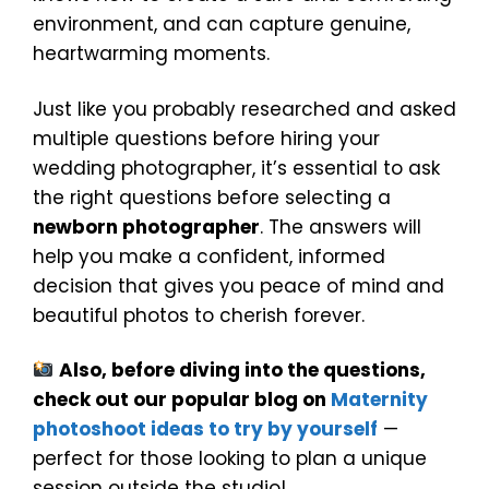
environment, and can capture genuine,
heartwarming moments.
Just like you probably researched and asked
multiple questions before hiring your
wedding photographer, it’s essential to ask
the right questions before selecting a
newborn photographer
. The answers will
help you make a confident, informed
decision that gives you peace of mind and
beautiful photos to cherish forever.
Also, before diving into the questions,
check out our popular blog on
Maternity
photoshoot ideas to try by yourself
—
perfect for those looking to plan a unique
session outside the studio!