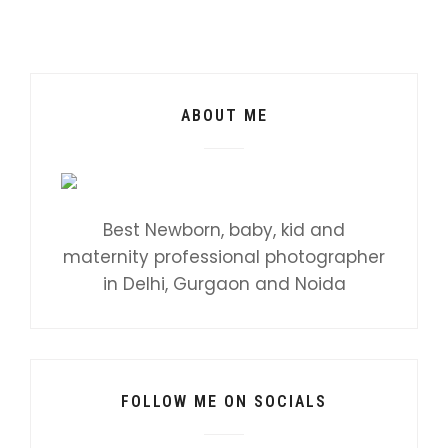
ABOUT ME
Best Newborn, baby, kid and
maternity professional photographer
in Delhi, Gurgaon and Noida
FOLLOW ME ON SOCIALS