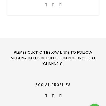
PLEASE CLICK ON BELOW LINKS TO FOLLOW
MEGHNA RATHORE PHOTOGRAPHY ON SOCIAL
CHANNELS.
SOCIAL PROFILES