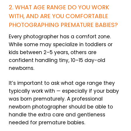
2. WHAT AGE RANGE DO YOU WORK
WITH, AND ARE YOU COMFORTABLE
PHOTOGRAPHING PREMATURE BABIES?
Every photographer has a comfort zone.
While some may specialize in toddlers or
kids between 2–5 years, others are
confident handling tiny, 10–15 day-old
newborns.
It’s important to ask what age range they
typically work with — especially if your baby
was born prematurely. A professional
newborn photographer should be able to
handle the extra care and gentleness
needed for premature babies.