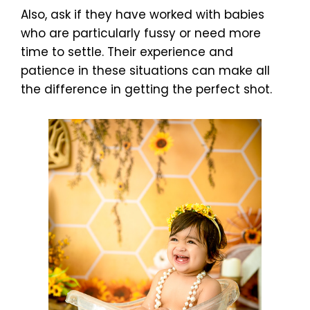
Also, ask if they have worked with babies
who are particularly fussy or need more
time to settle. Their experience and
patience in these situations can make all
the difference in getting the perfect shot.