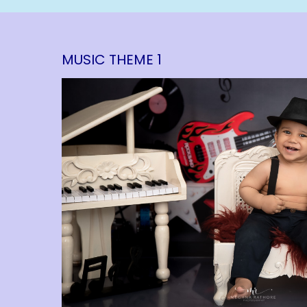
MUSIC THEME 1