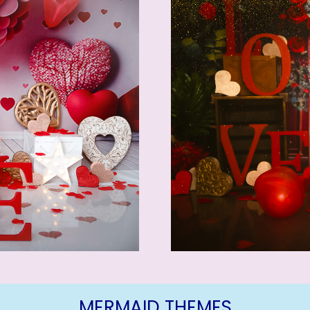
MERMAID THEMES