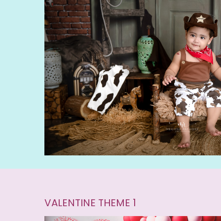
VALENTINE THEME 1