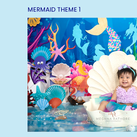
MERMAID THEME 1