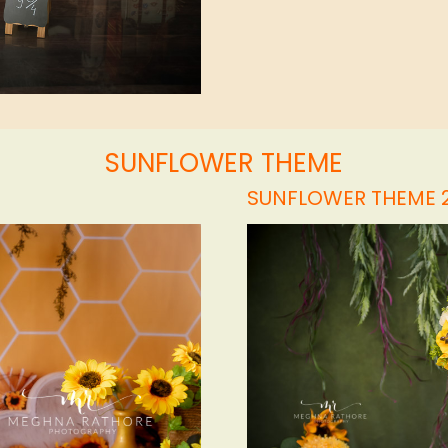
SUNFLOWER THEME
SUNFLOWER THEME 