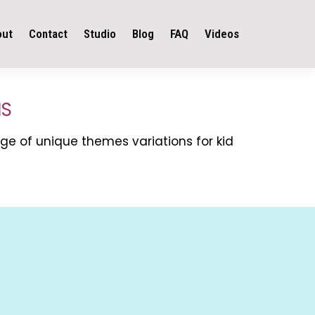
out
Contact
Studio
Blog
FAQ
Videos
NS
ge of unique themes variations for kid