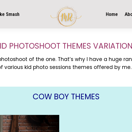
ke Smash
Home
Ab
ID PHOTOSHOOT THEMES VARIATIO
 photoshoot of the one. That’s why I have a huge ran
f various kid photo sessions themes offered by me.
COW BOY THEMES