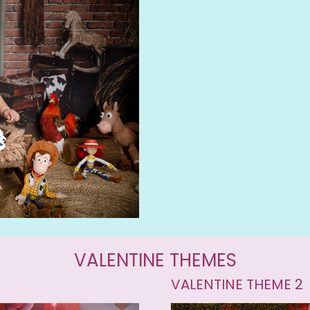
VALENTINE THEMES
VALENTINE THEME 2