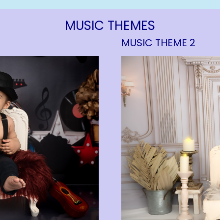
MUSIC THEMES
MUSIC THEME 2