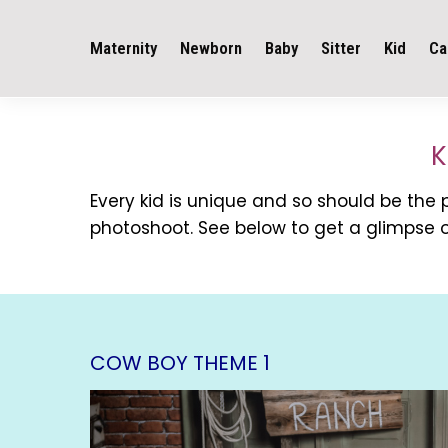
Maternity
Newborn
Baby
Sitter
Kid
Ca
K
Every kid is unique and so should be the
photoshoot. See below to get a glimpse o
COW BOY THEME 1