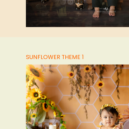
SUNFLOWER THEME 1