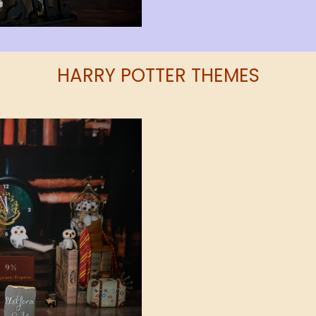
HARRY POTTER THEMES