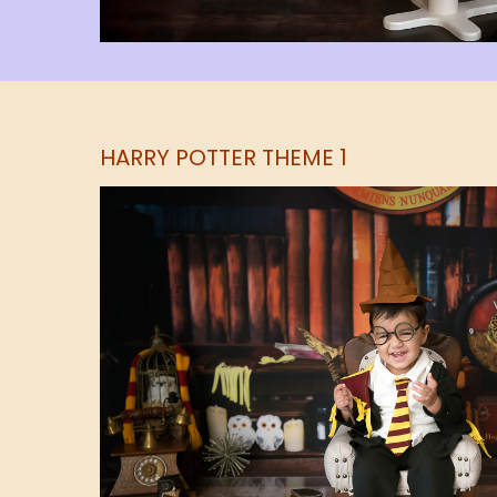
HARRY POTTER THEME 1