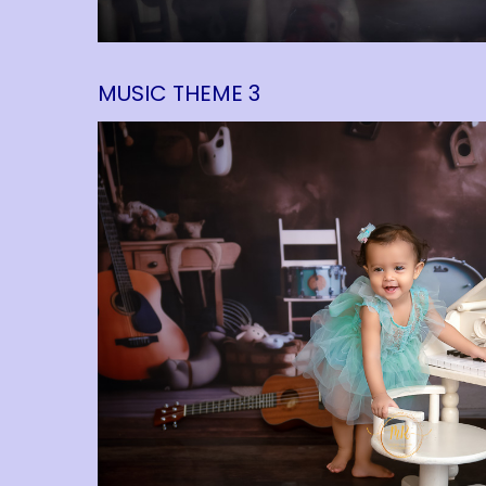
MUSIC THEME 3