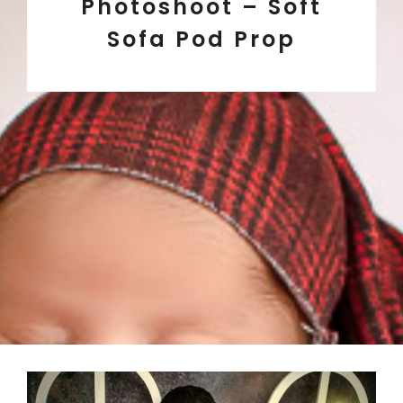
Photoshoot – Soft
Sofa Pod Prop