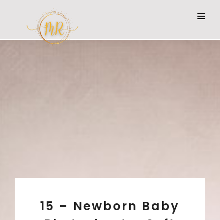
15 – Newborn Baby