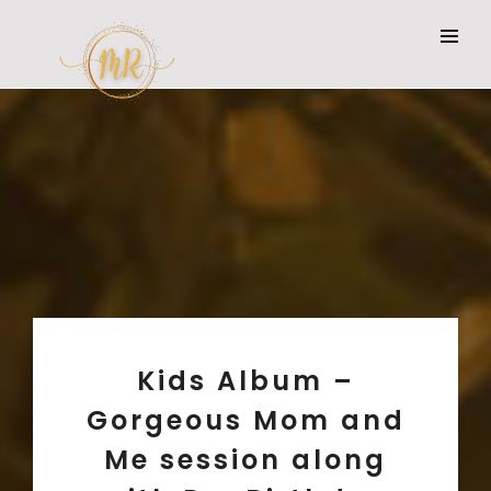
Kids Album –
Gorgeous Mom and
Me session along