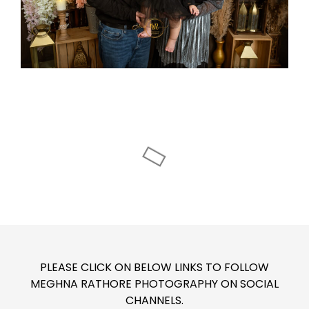
PLEASE CLICK ON BELOW LINKS TO FOLLOW
MEGHNA RATHORE PHOTOGRAPHY ON SOCIAL
CHANNELS.