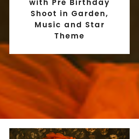
with Pre Birthday
Shoot in Garden,
Music and Star
Theme