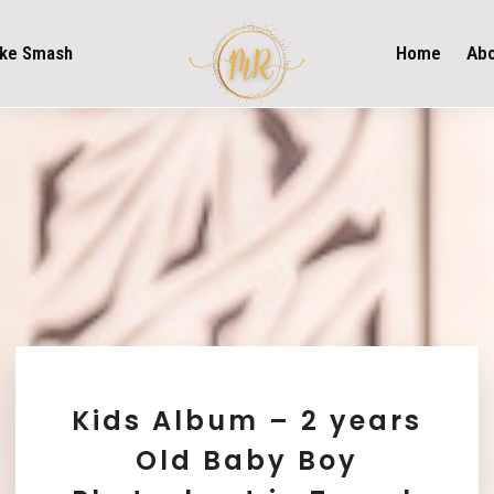
ke Smash
Home
Ab
Kids Album – 2 years
Old Baby Boy