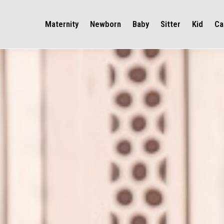
Maternity
Newborn
Baby
Sitter
Kid
Ca