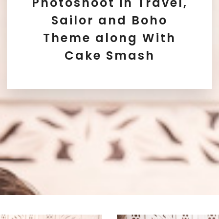
Photoshoot in Travel,
Sailor and Boho
Theme along With
Cake Smash