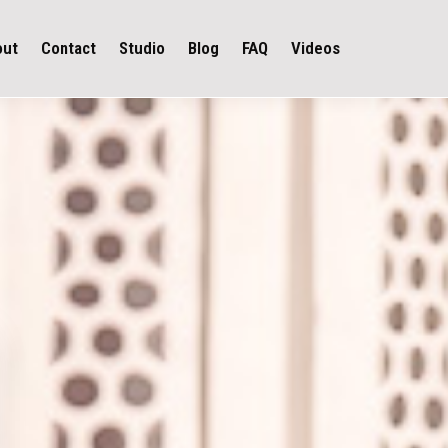
out
Contact
Studio
Blog
FAQ
Videos