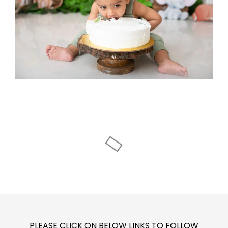
PLEASE CLICK ON BELOW LINKS TO FOLLOW