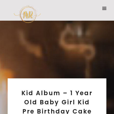
Kid Album – 1 Year
Old Baby Girl Kid
Pre Birthday Cake