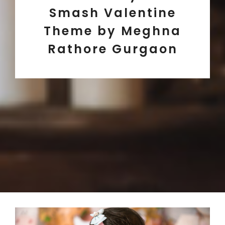
Smash Valentine
Theme by Meghna
Rathore Gurgaon