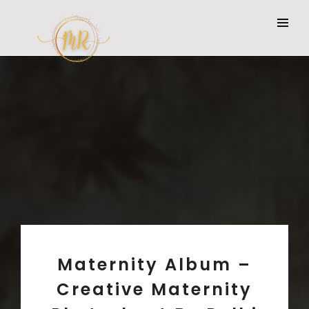
Maternity Album –
Creative Maternity