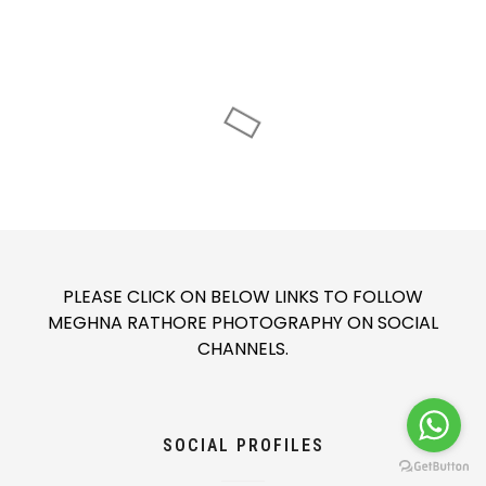
PLEASE CLICK ON BELOW LINKS TO FOLLOW
MEGHNA RATHORE PHOTOGRAPHY ON SOCIAL
CHANNELS.
SOCIAL PROFILES