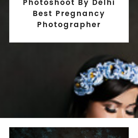
Photoshoot By Delhi
Best Pregnancy
Photographer