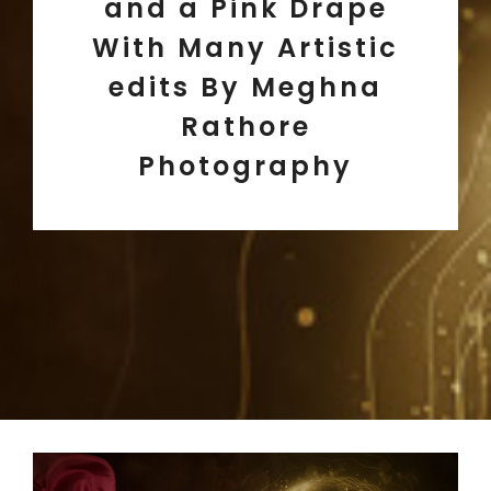
and a Pink Drape
With Many Artistic
edits By Meghna
Rathore
Photography