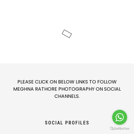
PLEASE CLICK ON BELOW LINKS TO FOLLOW
MEGHNA RATHORE PHOTOGRAPHY ON SOCIAL
CHANNELS.
SOCIAL PROFILES