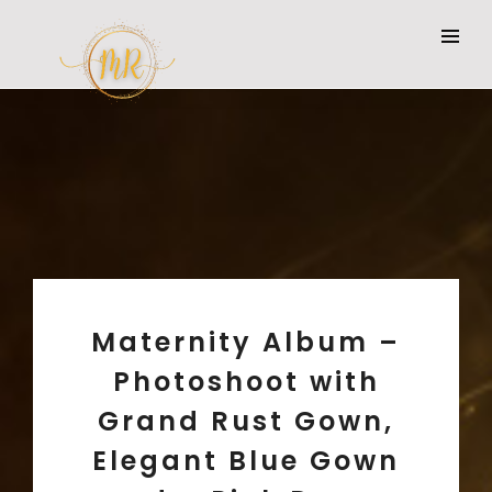
Maternity Album –
Photoshoot with
Grand Rust Gown,
Elegant Blue Gown