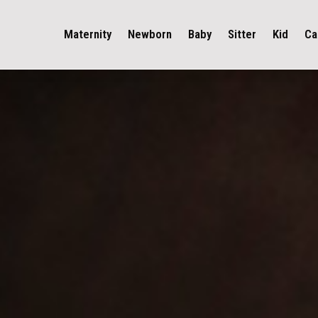
Maternity
Newborn
Baby
Sitter
Kid
Ca