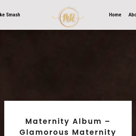
ke Smash
Home
Ab
Maternity Album –
Glamorous Maternity