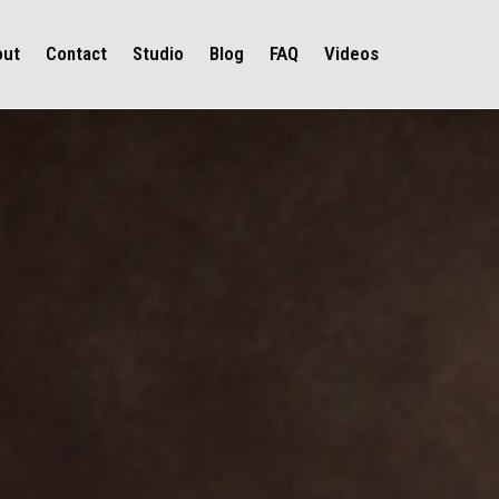
out
Contact
Studio
Blog
FAQ
Videos