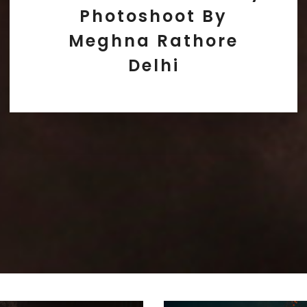
Photoshoot By
Meghna Rathore
Delhi