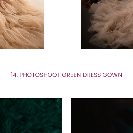
14. PHOTOSHOOT GREEN DRESS GOWN