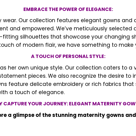
EMBRACE THE POWER OF ELEGANCE:
ity wear. Our collection features elegant gowns an
t and empowered. We’ve meticulously selected a va
-fitting silhouettes that showcase your changing s
a touch of modern flair, we have something to make 
A TOUCH OF PERSONAL STYLE:
er own unique style. Our collection caters to a va
tatement pieces. We also recognize the desire to i
s feature delicate embroidery or rich fabrics that s
with a touch of elegance.
Y CAPTURE YOUR JOURNEY: ELEGANT MATERNITY GOW
lore a glimpse of the stunning maternity gowns an