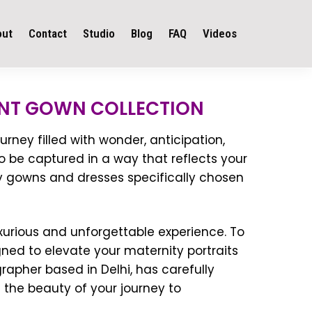
out
Contact
Studio
Blog
FAQ
Videos
NT GOWN COLLECTION
rney filled with wonder, anticipation,
o be captured in a way that reflects your
y gowns and dresses specifically chosen
urious and unforgettable experience. To
ned to elevate your maternity portraits
apher based in Delhi, has carefully
 the beauty of your journey to