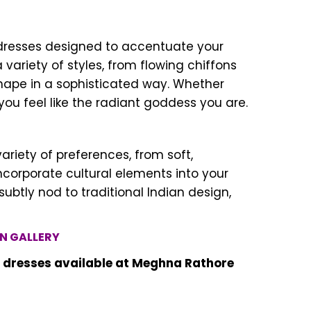
d dresses designed to accentuate your
riety of styles, from flowing chiffons
hape in a sophisticated way. Whether
you feel like the radiant goddess you are.
riety of preferences, from soft,
ncorporate cultural elements into your
ubtly nod to traditional Indian design,
N GALLERY
d dresses available at Meghna Rathore