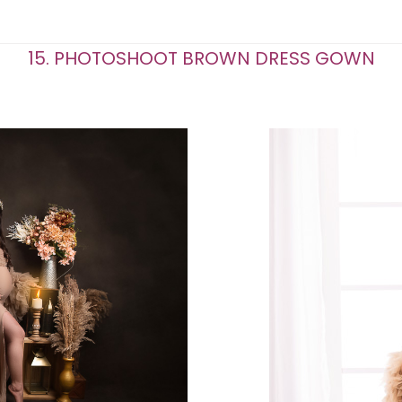
15. PHOTOSHOOT BROWN DRESS GOWN