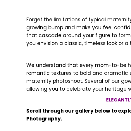
Forget the limitations of typical matern
growing bump and make you feel confiden
that cascade around your figure to form
you envision a classic, timeless look or 
We understand that every mom-to-be has h
romantic textures to bold and dramatic s
maternity photoshoot. Several of our gown
allowing you to celebrate your heritage 
ELEGANTL
Scroll through our gallery below to exp
Photography.