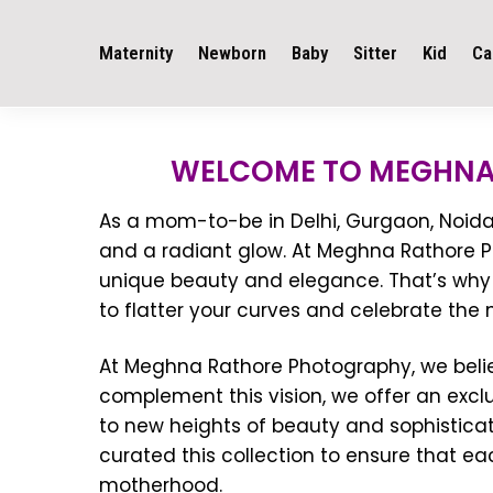
Maternity
Newborn
Baby
Sitter
Kid
Ca
WELCOME TO MEGHNA
As a mom-to-be in Delhi, Gurgaon, Noida, 
and a radiant glow. At Meghna Rathore Ph
unique beauty and elegance. That’s why 
to flatter your curves and celebrate the
At Meghna Rathore Photography, we belie
complement this vision, we offer an excl
to new heights of beauty and sophistica
curated this collection to ensure that e
motherhood.