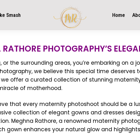
ke Smash
Home
Ab
 RATHORE PHOTOGRAPHY’S ELEGA
or the surrounding areas, you’re embarking on a jou
otography, we believe this special time deserves t
we offer a curated collection of stunning maternit
 miracle of motherhood.
ve that every maternity photoshoot should be a lux
usive collection of elegant gowns and dresses desig
tion. Meghna Rathore, a renowned maternity photogr
ach gown enhances your natural glow and highlights