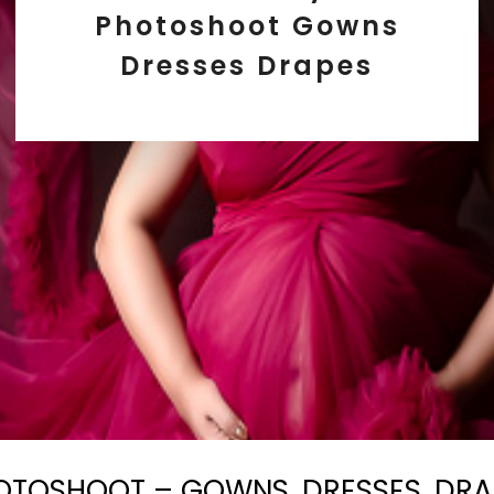
Photoshoot Gowns
Dresses Drapes
OTOSHOOT – GOWNS, DRESSES, DRA