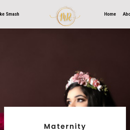
ke Smash
Home
Ab
Maternity