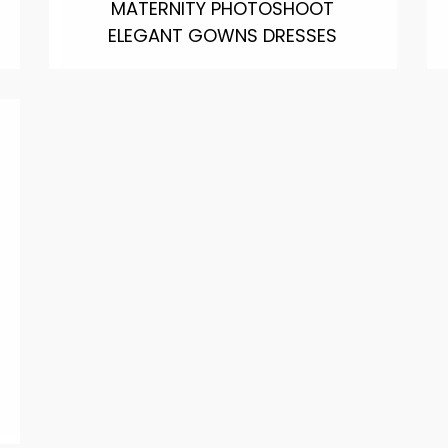
MATERNITY PHOTOSHOOT
ELEGANT GOWNS DRESSES