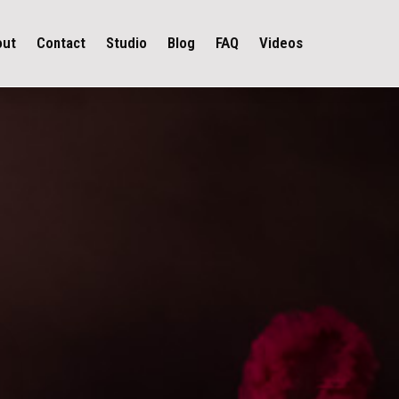
out
Contact
Studio
Blog
FAQ
Videos