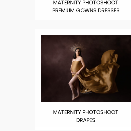
MATERNITY PHOTOSHOOT
PREMIUM GOWNS DRESSES
MATERNITY PHOTOSHOOT
DRAPES