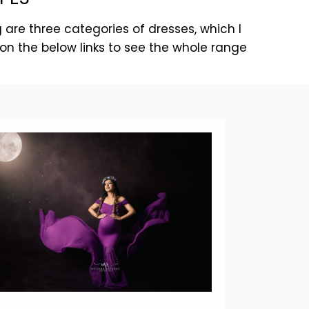
 are three categories of dresses, which I
on the below links to see the whole range