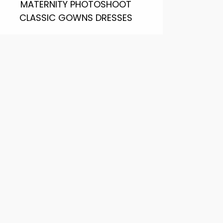
MATERNITY PHOTOSHOOT
CLASSIC GOWNS DRESSES