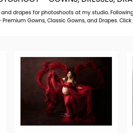
 and drapes for photoshoots at my studio. Following
 – Premium Gowns, Classic Gowns, and Drapes. Click 