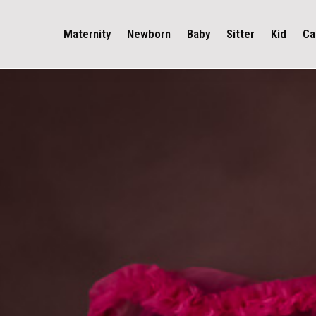
Maternity
Newborn
Baby
Sitter
Kid
Ca