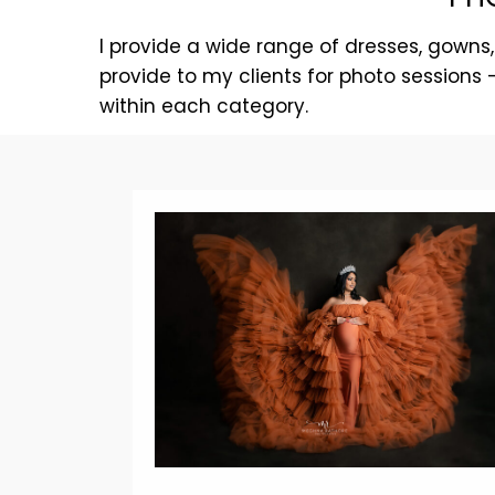
I provide a wide range of dresses, gowns,
provide to my clients for photo sessions
within each category.