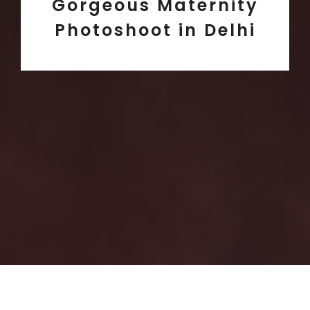
Gorgeous Maternity
Photoshoot in Delhi