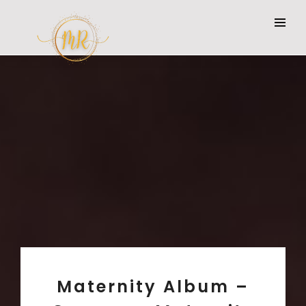
Maternity Album –