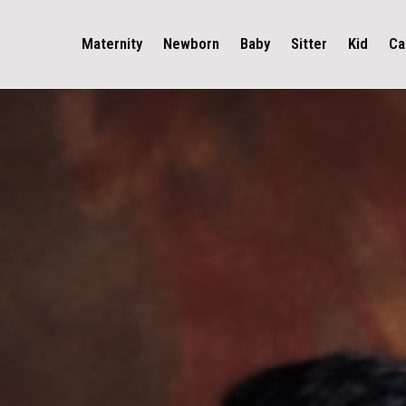
Maternity
Newborn
Baby
Sitter
Kid
Ca