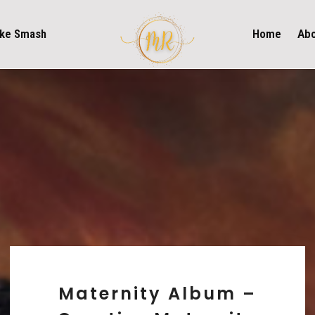
ke Smash
Home
Ab
Maternity Album –