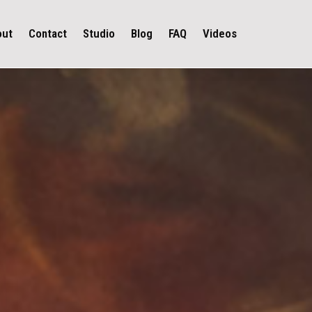
out
Contact
Studio
Blog
FAQ
Videos