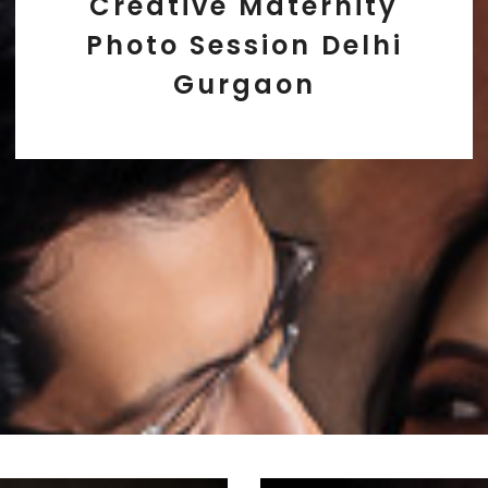
Creative Maternity
Photo Session Delhi
Gurgaon