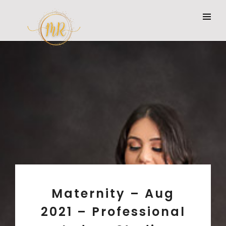
Maternity – Aug
2021 – Professional