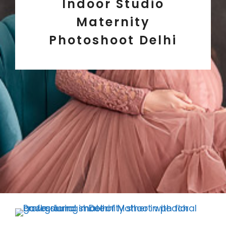
Indoor Studio
Maternity
Photoshoot Delhi