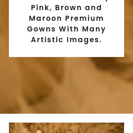
Pink, Brown and
Maroon Premium
Gowns With Many
Artistic Images.