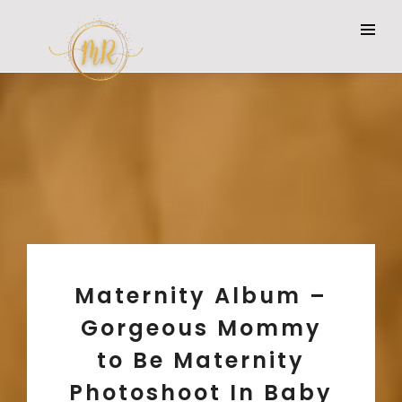
Maternity Album –
Gorgeous Mommy
to Be Maternity
Photoshoot In Baby