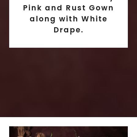
Pink and Rust Gown
along with White
Drape.