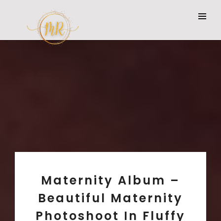
Maternity Album –
Beautiful Maternity
Photoshoot In Fluffy