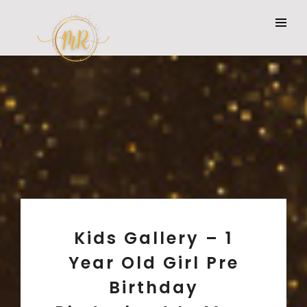
Kids Gallery – 1
Year Old Girl Pre
Birthday