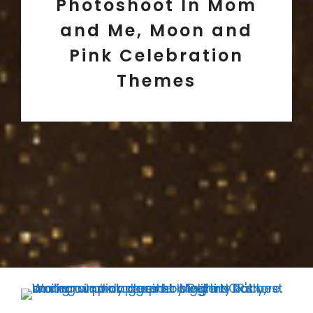
Photoshoot In Mom
and Me, Moon and
Pink Celebration
Themes