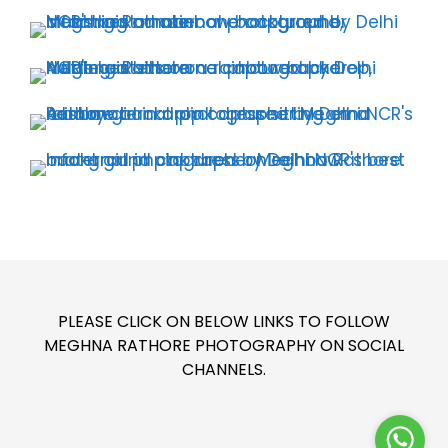
PLEASE CLICK ON BELOW LINKS TO FOLLOW
MEGHNA RATHORE PHOTOGRAPHY ON SOCIAL
CHANNELS.