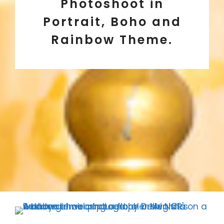
Photoshoot in
Portrait, Boho and
Rainbow Theme.