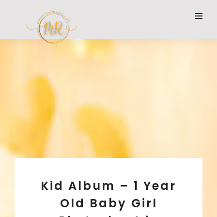
Kid Album – 1 Year
Old Baby Girl