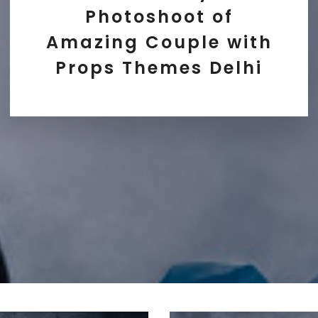
Photoshoot of
Amazing Couple with
Props Themes Delhi