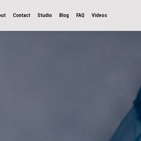
out
Contact
Studio
Blog
FAQ
Videos