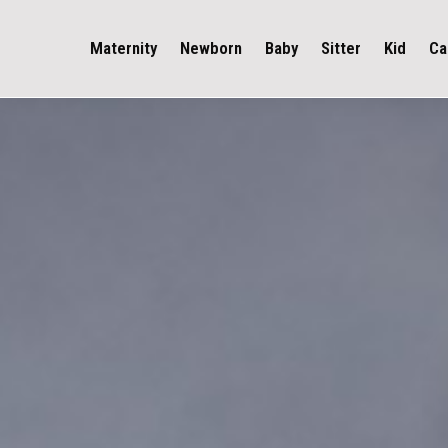
Maternity
Newborn
Baby
Sitter
Kid
Ca