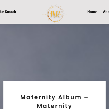
ke Smash
Home
Ab
Maternity Album –
Maternity