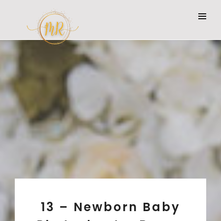
13 – Newborn Baby