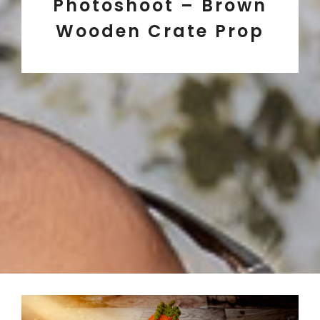
Photoshoot – Brown
Wooden Crate Prop