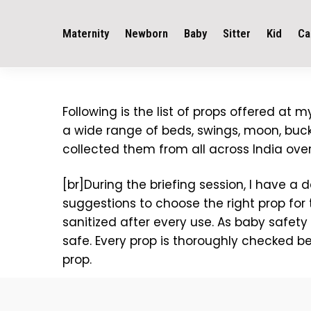
Maternity
Newborn
Baby
Sitter
Kid
Ca
Following is the list of props offered at
a wide range of beds, swings, moon, bucke
collected them from all across India over
[br]During the briefing session, I have a
suggestions to choose the right prop for 
sanitized after every use. As baby safety
safe. Every prop is thoroughly checked b
prop.