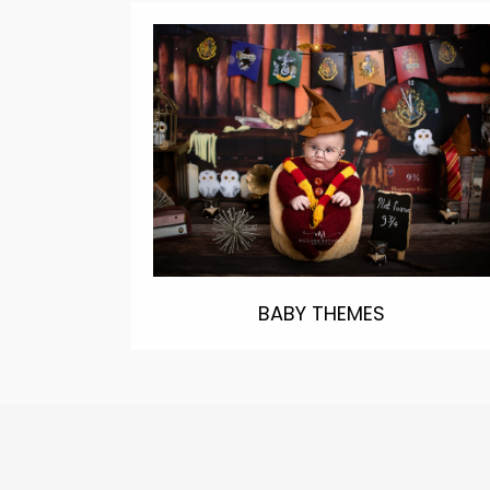
BABY THEMES