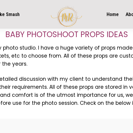
ke Smash
Home
Ab
BABY PHOTOSHOOT PROPS IDEAS
 my photo studio. I have a huge variety of props made
ts, etc to choose from. All of these props are cust
 the years.
 detailed discussion with my client to understand t
their requirements. All of these props are stored in 
 and comfort is of the utmost importance for us, we
efore use for the photo session. Check on the below