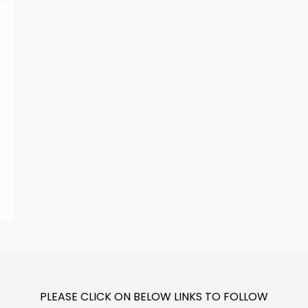
PLEASE CLICK ON BELOW LINKS TO FOLLOW