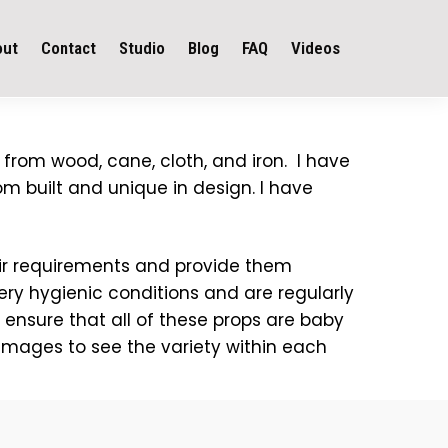
out
Contact
Studio
Blog
FAQ
Videos
 from wood, cane, cloth, and iron. I have
om built and unique in design. I have
heir requirements and provide them
very hygienic conditions and are regularly
 ensure that all of these props are baby
 images to see the variety within each